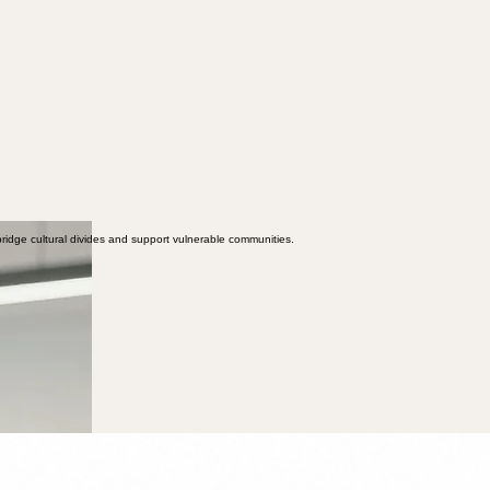
ridge cultural divides and support vulnerable communities.