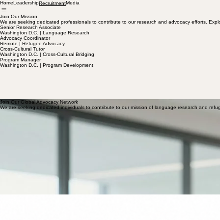
Home
Leadership
Media
Recruitment
Join Our Mission
We are seeking dedicated professionals to contribute to our research and advocacy efforts. Explo
Senior Research Associate
Washington D.C. | Language Research
Advocacy Coordinator
Remote | Refugee Advocacy
Cross-Cultural Tutor
Washington D.C. | Cross-Cultural Bridging
Program Manager
Washington D.C. | Program Development
Join Our Global Advocacy Network
We are seeking dedicated individuals to contribute to our mission of language research and refu