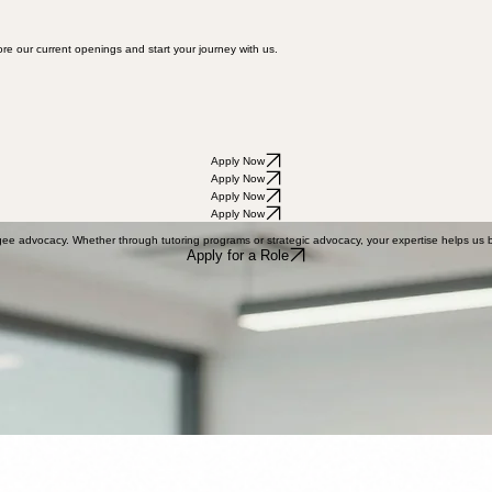
re our current openings and start your journey with us.
Apply Now
Apply Now
Apply Now
Apply Now
gee advocacy. Whether through tutoring programs or strategic advocacy, your expertise helps us b
Apply for a Role