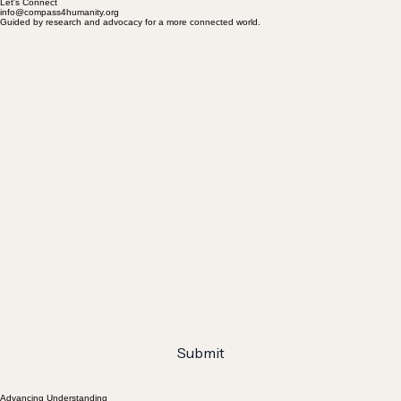
Let's Connect
info@compass4humanity.org
Guided by research and advocacy for a more connected world.
Full Name
*
Email Address
*
Subject
*
Message
*
Submit
Advancing Understanding