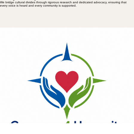
We bridge cultural divides through rigorous research and dedicated advocacy, ensuring that
every voice is heard and every community is supported.