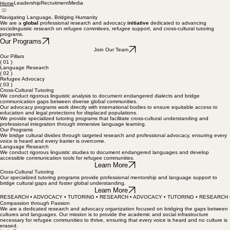
Leadership
Recruitment
Media
Home
Navigating Language, Bridging Humanity
We are a
global
professional research and advocacy
initiative
dedicated to advancing
sociolinguistic research on refugee commitees, refugee support, and cross-cultural tutoring
programs.
Our Programs
Join Our Team
Our Pillars
( 01 )
Language Research
( 02 )
Refugee Advocacy
( 03 )
Cross-Cultural Tutoring
We conduct rigorous linguistic analysis to document endangered dialects and bridge
communication gaps between diverse global communities.
Our advocacy programs work directly with international bodies to ensure equitable access to
education and legal protections for displaced populations.
We provide specialized tutoring programs that facilitate cross-cultural understanding and
professional integration through immersive language learning.
Our Programs
We bridge cultural divides through targeted research and professional advocacy, ensuring every
voice is heard and every barrier is overcome.
Language Research
We conduct rigorous linguistic studies to document endangered languages and develop
accessible communication tools for refugee communities.
Learn More
Cross-Cultural Tutoring
Our specialized tutoring programs provide professional mentorship and language support to
bridge cultural gaps and foster global understanding.
Learn More
RESEARCH • ADVOCACY • TUTORING • RESEARCH • ADVOCACY • TUTORING • RESEARCH 
Compassion through Passion
We are a dedicated research and advocacy organization focused on bridging the gaps between
cultures and languages. Our mission is to provide the academic and social infrastructure
necessary for refugee communities to thrive, ensuring that every voice is heard and no culture is
erased.